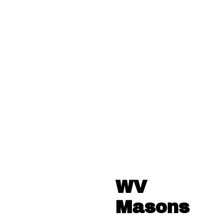
WV
Masons