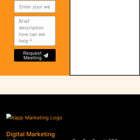
Request
Meeting
Digital Marketing