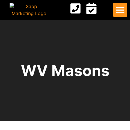
Digital
Contact Us
WV Masons