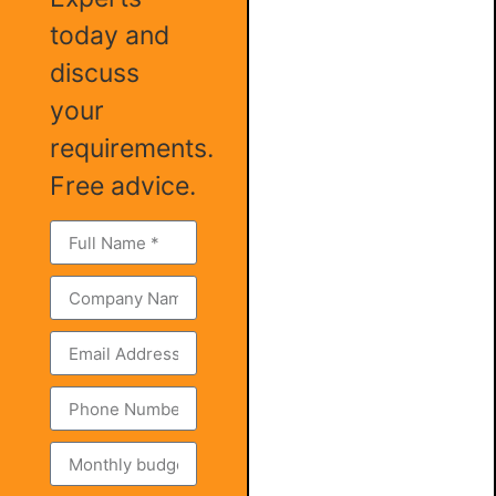
today and
discuss
your
requirements.
Free advice.