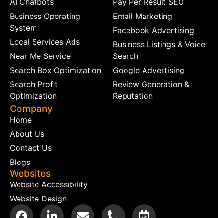
AI Chatbots
Pay Per Result SEO
Business Operating
Email Marketing
System
Facebook Advertising
Local Services Ads
Business Listings & Voice
Near Me Service
Search
Search Box Optimization
Google Advertising
Search Profit
Review Generation &
Optimization
Reputation
Company
Home
About Us
Contact Us
Blogs
Websites
Website Accessibility
Website Design