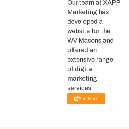
Our team at XAPP
Marketing has
developed a
website for the
WV Masons and
offered an
extensive range
of digital
marketing
services.
See More