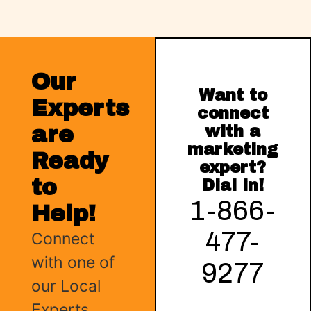
Our
Want to
Experts
connect
are
with a
marketing
Ready
expert?
to
Dial in!
1-866-
Help!
477-
Connect
with one of
9277
our Local
Experts