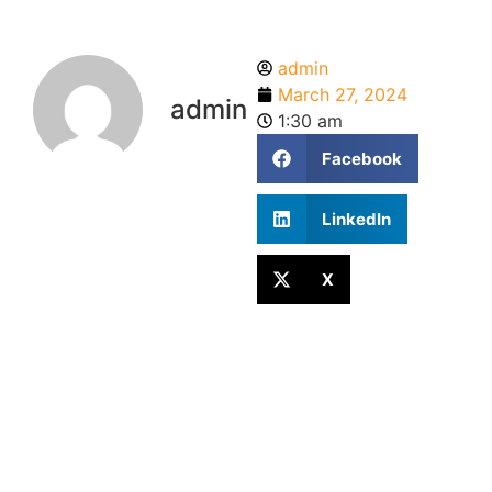
admin
March 27, 2024
admin
1:30 am
Facebook
LinkedIn
X