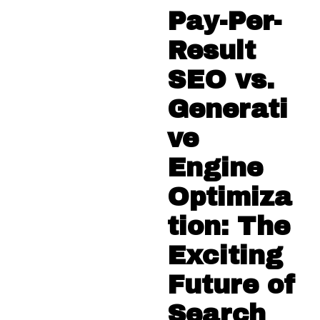
Pay-Per-
Result
SEO vs.
Generati
ve
Engine
Optimiza
tion: The
Exciting
Future of
Search