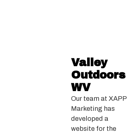
Valley
Outdoors
WV
Our team at XAPP
Marketing has
developed a
website for the