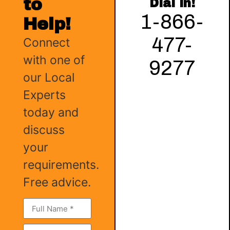
to
Dial in!
1-866-
Help!
477-
Connect
with one of
9277
our Local
Experts
today and
discuss
your
requirements.
Free advice.