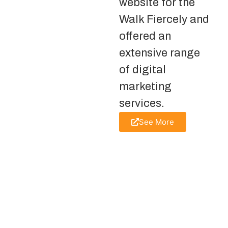
website for the
Walk Fiercely and
offered an
extensive range
of digital
marketing
services.
See More