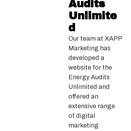
Audits
Unlimite
d
Our team at XAPP
Marketing has
developed a
website for the
Energy Audits
Unlimited and
offered an
extensive range
of digital
marketing