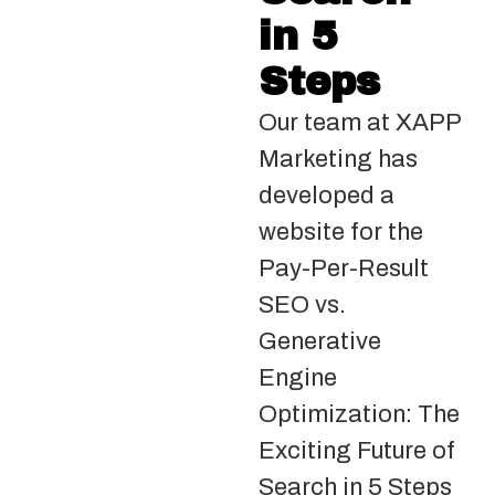
in 5
Steps
Our team at XAPP
Marketing has
developed a
website for the
Pay-Per-Result
SEO vs.
Generative
Engine
Optimization: The
Exciting Future of
Search in 5 Steps