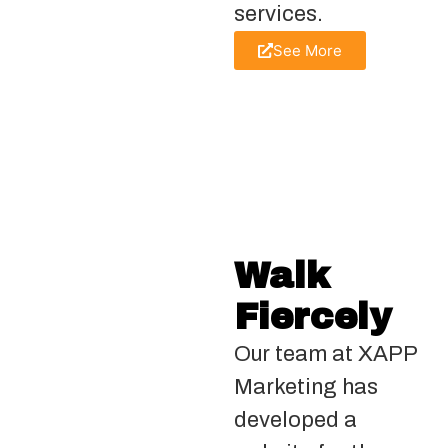
services.
See More
Walk
Fiercely
Our team at XAPP
Marketing has
developed a