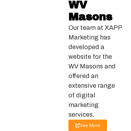
WV
Masons
Our team at XAPP
Marketing has
developed a
website for the
WV Masons and
offered an
extensive range
of digital
marketing
services.
See More