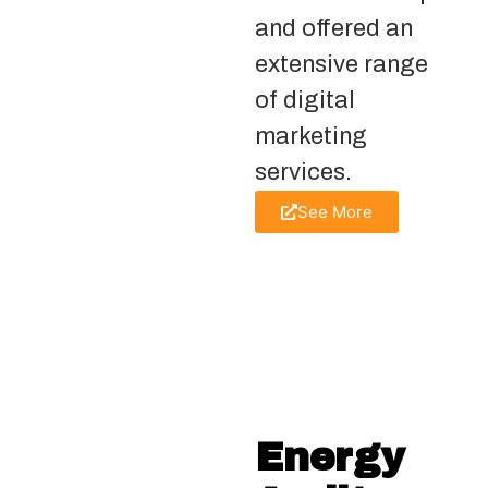
and offered an
extensive range
of digital
marketing
services.
See More
Energy