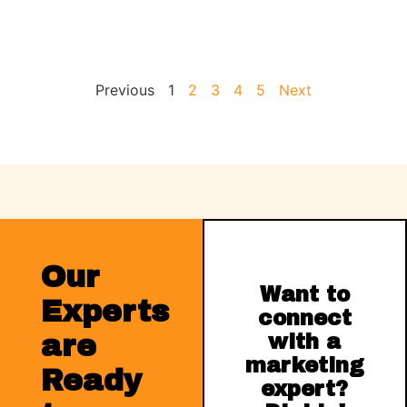
Previous
1
2
3
4
5
Next
Our
Want to
Experts
connect
are
with a
marketing
Ready
expert?