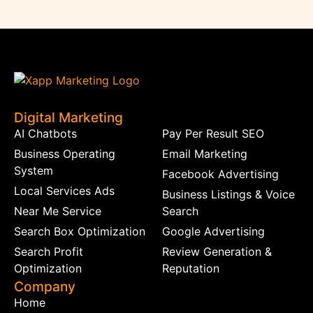
Digital Marketing
AI Chatbots
Pay Per Result SEO
Business Operating
Email Marketing
System
Facebook Advertising
Local Services Ads
Business Listings & Voice
Near Me Service
Search
Search Box Optimization
Google Advertising
Search Profit
Review Generation &
Optimization
Reputation
Company
Home