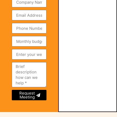
Request
Meeting