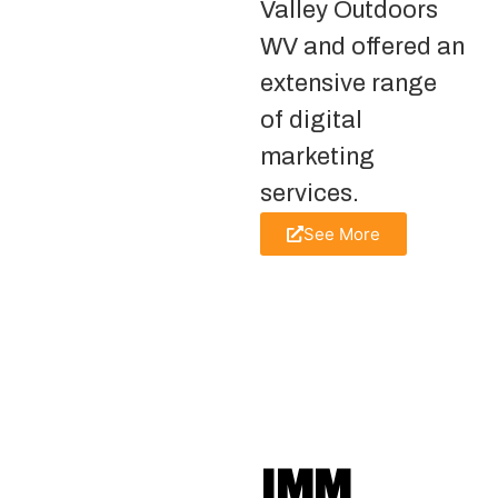
Valley Outdoors
WV and offered an
extensive range
of digital
marketing
services.
See More
IMM