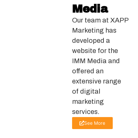
Media
Our team at XAPP
Marketing has
developed a
website for the
IMM Media and
offered an
extensive range
of digital
marketing
services.
See More