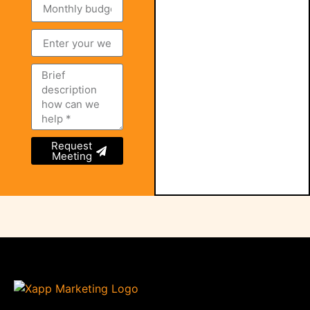
Request
Meeting