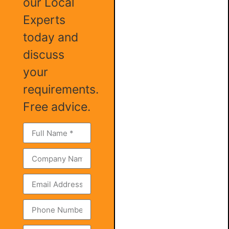
our Local
Experts
today and
discuss
your
requirements.
Free advice.