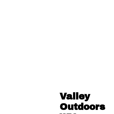
Valley
Outdoors