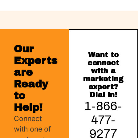
Our
Want to
Experts
connect
are
with a
marketing
Ready
expert?
to
Dial in!
1-866-
Help!
477-
Connect
with one of
9277