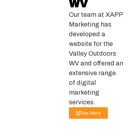
WV
Our team at XAPP
Marketing has
developed a
website for the
Valley Outdoors
WV and offered an
extensive range
of digital
marketing
services.
See More