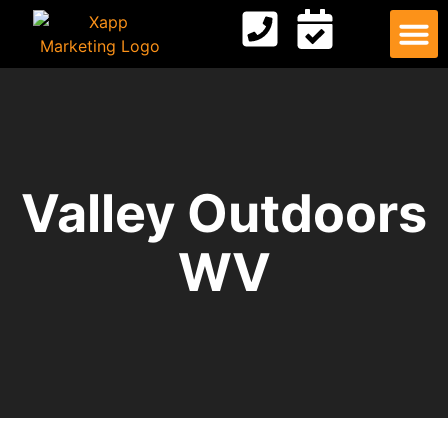
Digital
Contact Us
Valley Outdoors
WV