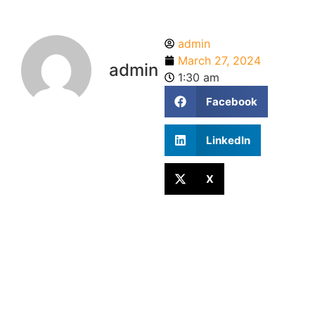
admin
March 27, 2024
admin
1:30 am
Facebook
LinkedIn
X