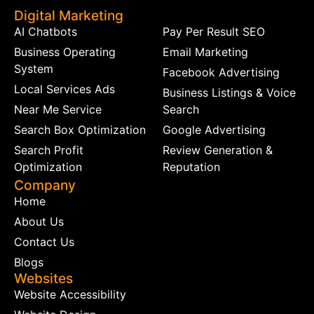
Digital Marketing
AI Chatbots
Pay Per Result SEO
Business Operating
Email Marketing
System
Facebook Advertising
Local Services Ads
Business Listings & Voice
Near Me Service
Search
Search Box Optimization
Google Advertising
Search Profit
Review Generation &
Optimization
Reputation
Company
Home
About Us
Contact Us
Blogs
Websites
Website Accessibility