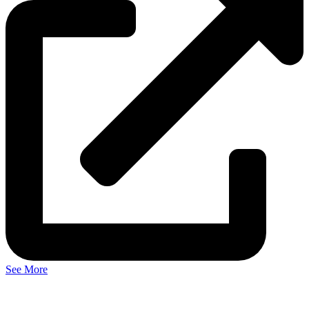
See More