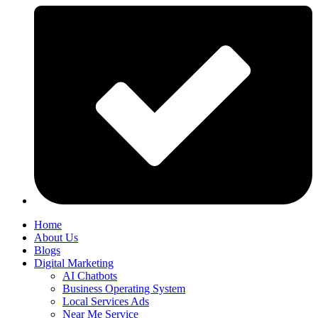
Home
About Us
Blogs
Digital Marketing
AI Chatbots
Business Operating System
Local Services Ads
Near Me Service