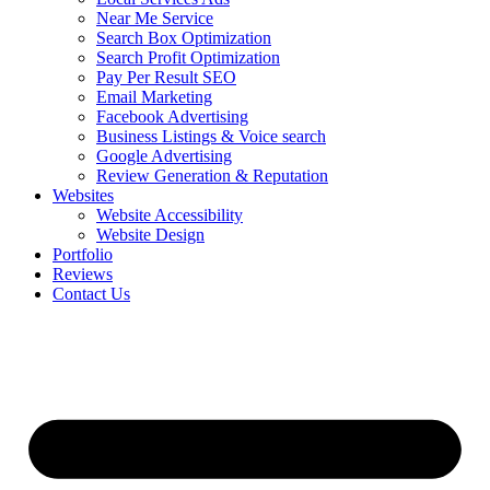
Near Me Service
Search Box Optimization
Search Profit Optimization
Pay Per Result SEO
Email Marketing
Facebook Advertising
Business Listings & Voice search
Google Advertising
Review Generation & Reputation
Websites
Website Accessibility
Website Design
Portfolio
Reviews
Contact Us