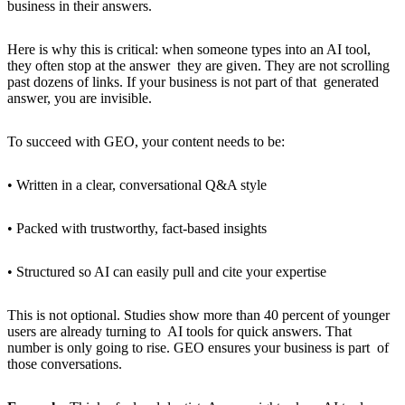
business in their answers.
Here is why this is critical: when someone types into an AI tool,
they often stop at the answer they are given. They are not scrolling
past dozens of links. If your business is not part of that generated
answer, you are invisible.
To succeed with GEO, your content needs to be:
• Written in a clear, conversational Q&A style
• Packed with trustworthy, fact-based insights
• Structured so AI can easily pull and cite your expertise
This is not optional. Studies show more than 40 percent of younger
users are already turning to AI tools for quick answers. That
number is only going to rise. GEO ensures your business is part of
those conversations.