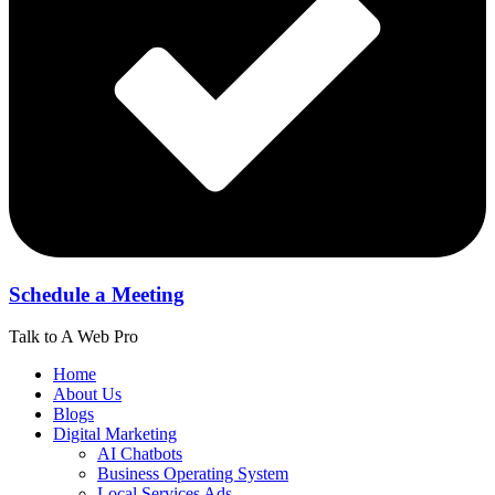
Schedule a Meeting
Talk to A Web Pro
Home
About Us
Blogs
Digital Marketing
AI Chatbots
Business Operating System
Local Services Ads