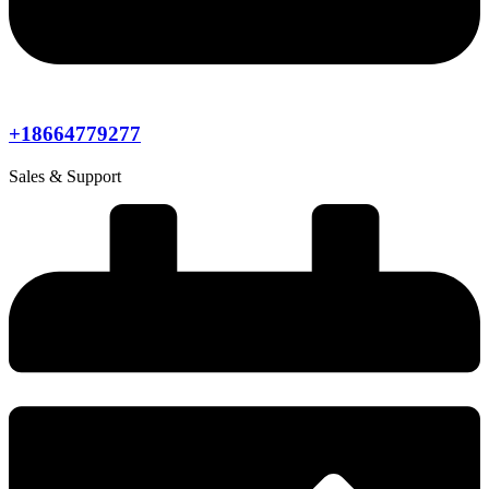
+18664779277
Sales & Support