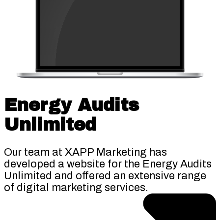
Energy Audits
Unlimited
Our team at XAPP Marketing has
developed a website for the Energy Audits
Unlimited and offered an extensive range
of digital marketing services.