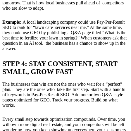
tomorrow. That is how local businesses pull ahead of competitors
who are slow to adapt.
Example:
A local landscaping company could use Pay-Per-Result
SEO to rank for “lawn care services near me.” At the same time,
they could use GEO by publishing a Q&A page titled “What is the
best time to fertilize your lawn in spring?” When customers ask that
question in an AI tool, the business has a chance to show up in the
answer.
STEP 4: STAY CONSISTENT, START
SMALL, GROW FAST
The businesses that win are not the ones who wait for a “perfect”
plan. They are the ones who take the first step. Start with a handful
of keywords in Pay-Per-Result SEO. Add one or two Q&A style
pages optimized for GEO. Track your progress. Build on what
works.
Every small step towards optimization compounds. Over time, you
will own more digital real estate, and your competitors will be left
wondering how you keep showing up everywhere your customers