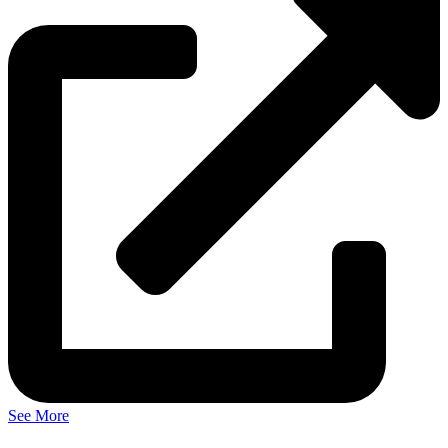
See More