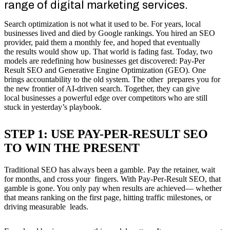
range of digital marketing services.
Search optimization is not what it used to be. For years, local
businesses lived and died by Google rankings. You hired an SEO
provider, paid them a monthly fee, and hoped that eventually
the results would show up. That world is fading fast. Today, two
models are redefining how businesses get discovered: Pay-Per
Result SEO and Generative Engine Optimization (GEO). One
brings accountability to the old system. The other prepares you for
the new frontier of AI-driven search. Together, they can give
local businesses a powerful edge over competitors who are still
stuck in yesterday’s playbook.
STEP 1: USE PAY-PER-RESULT SEO
TO WIN THE PRESENT
Traditional SEO has always been a gamble. Pay the retainer, wait
for months, and cross your fingers. With Pay-Per-Result SEO, that
gamble is gone. You only pay when results are achieved— whether
that means ranking on the first page, hitting traffic milestones, or
driving measurable leads.