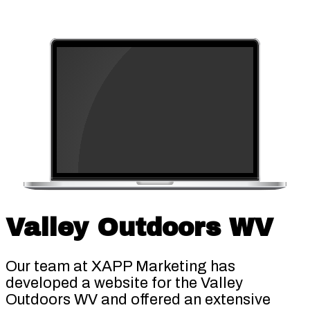
Valley Outdoors WV
Our team at XAPP Marketing has
developed a website for the Valley
Outdoors WV and offered an extensive