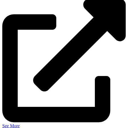
See More