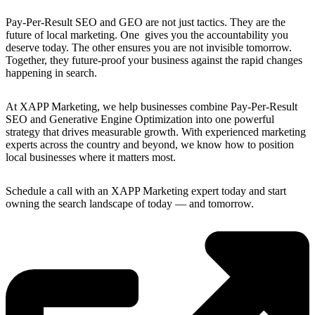
Pay-Per-Result SEO and GEO are not just tactics. They are the
future of local marketing. One gives you the accountability you
deserve today. The other ensures you are not invisible tomorrow.
Together, they future-proof your business against the rapid changes
happening in search.
At XAPP Marketing, we help businesses combine Pay-Per-Result
SEO and Generative Engine Optimization into one powerful
strategy that drives measurable growth. With experienced marketing
experts across the country and beyond, we know how to position
local businesses where it matters most.
Schedule a call with an XAPP Marketing expert today and start
owning the search landscape of today — and tomorrow.