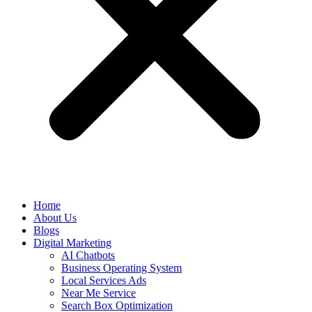
Home
About Us
Blogs
Digital Marketing
AI Chatbots
Business Operating System
Local Services Ads
Near Me Service
Search Box Optimization