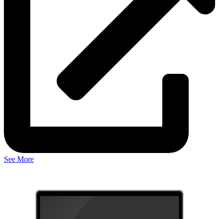
See More