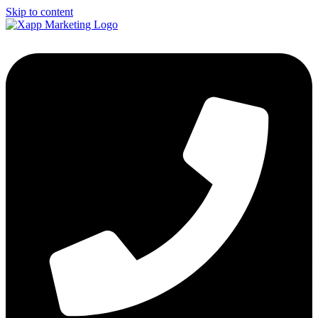
Skip to content