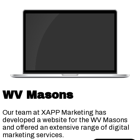
WV Masons
Our team at XAPP Marketing has
developed a website for the WV Masons
and offered an extensive range of digital
marketing services.