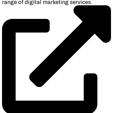
range of digital marketing services.