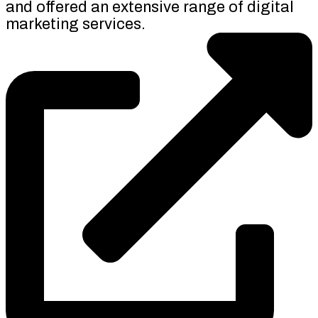
and offered an extensive range of digital
marketing services.