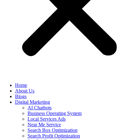
Home
About Us
Blogs
Digital Marketing
AI Chatbots
Business Operating System
Local Services Ads
Near Me Service
Search Box Optimization
Search Profit Optimization