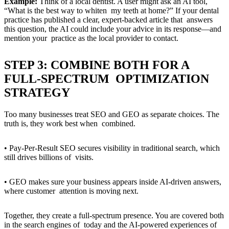
Example:
Think of a local dentist. A user might ask an AI tool,
“What is the best way to whiten my teeth at home?” If your dental
practice has published a clear, expert-backed article that answers
this question, the AI could include your advice in its response—and
mention your practice as the local provider to contact.
STEP 3: COMBINE BOTH FOR A
FULL-SPECTRUM OPTIMIZATION
STRATEGY
Too many businesses treat SEO and GEO as separate choices. The
truth is, they work best when combined.
• Pay-Per-Result SEO secures visibility in traditional search, which
still drives billions of visits.
• GEO makes sure your business appears inside AI-driven answers,
where customer attention is moving next.
Together, they create a full-spectrum presence. You are covered both
in the search engines of today and the AI-powered experiences of