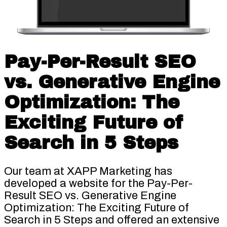
Pay-Per-Result SEO
vs. Generative Engine
Optimization: The
Exciting Future of
Search in 5 Steps
Our team at XAPP Marketing has
developed a website for the Pay-Per-
Result SEO vs. Generative Engine
Optimization: The Exciting Future of
Search in 5 Steps and offered an extensive