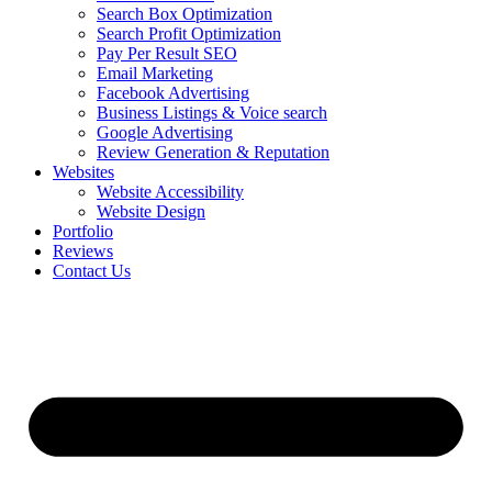
Search Box Optimization
Search Profit Optimization
Pay Per Result SEO
Email Marketing
Facebook Advertising
Business Listings & Voice search
Google Advertising
Review Generation & Reputation
Websites
Website Accessibility
Website Design
Portfolio
Reviews
Contact Us