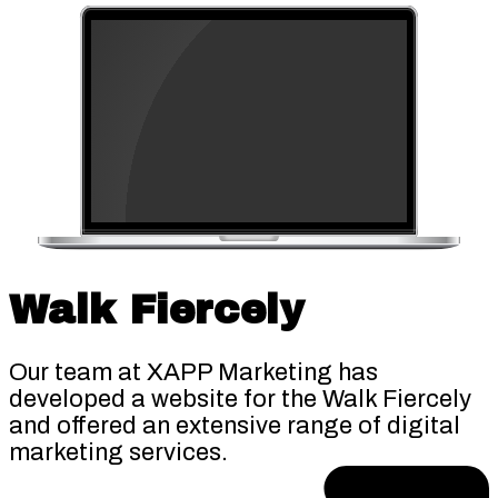
Walk Fiercely
Our team at XAPP Marketing has
developed a website for the Walk Fiercely
and offered an extensive range of digital
marketing services.