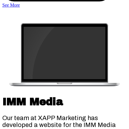
See More
IMM Media
Our team at XAPP Marketing has
developed a website for the IMM Media