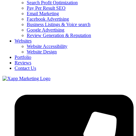
Search Profit Optimization
Pay Per Result SEO
Email Marketing
Facebook Advertising
Business Listings & Voice search
Google Advertising
Review Generation & Reputation
Websites
Website Accessibility
Website Design
Portfolio
Reviews
Contact Us