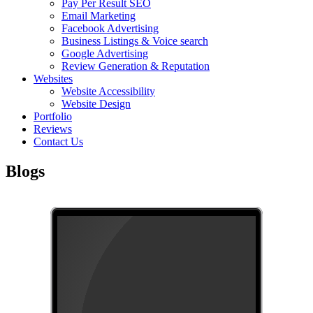
Pay Per Result SEO
Email Marketing
Facebook Advertising
Business Listings & Voice search
Google Advertising
Review Generation & Reputation
Websites
Website Accessibility
Website Design
Portfolio
Reviews
Contact Us
Blogs