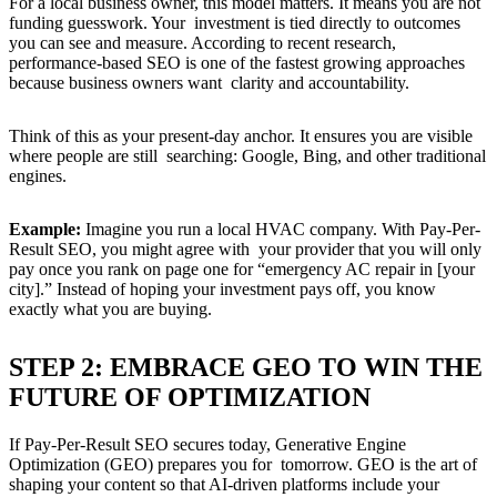
For a local business owner, this model matters. It means you are not
funding guesswork. Your investment is tied directly to outcomes
you can see and measure. According to recent research,
performance-based SEO is one of the fastest growing approaches
because business owners want clarity and accountability.
Think of this as your present-day anchor. It ensures you are visible
where people are still searching: Google, Bing, and other traditional
engines.
Example:
Imagine you run a local HVAC company. With Pay-Per-
Result SEO, you might agree with your provider that you will only
pay once you rank on page one for “emergency AC repair in [your
city].” Instead of hoping your investment pays off, you know
exactly what you are buying.
STEP 2: EMBRACE GEO TO WIN THE
FUTURE OF OPTIMIZATION
If Pay-Per-Result SEO secures today, Generative Engine
Optimization (GEO) prepares you for tomorrow. GEO is the art of
shaping your content so that AI-driven platforms include your