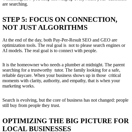
are searching.
STEP 5: FOCUS ON CONNECTION,
NOT JUST ALGORITHMS
At the end of the day, both Pay-Per-Result SEO and GEO are
optimization tools. The real goal is not to please search engines or
AI models. The real goal is to connect with people.
It is the homeowner who needs a plumber at midnight. The parent
searching for a trustworthy tutor. The family looking for a safe,
reliable daycare. When your business shows up in those critical
moments with clarity, authority, and empathy, that is when your
marketing works.
Search is evolving, but the core of business has not changed: people
still buy from people they trust.
OPTIMIZING THE BIG PICTURE FOR
LOCAL BUSINESSES