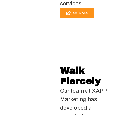
services.
See More
Walk
Fiercely
Our team at XAPP
Marketing has
developed a