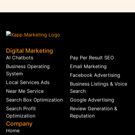
Digital Marketing
AI Chatbots
Pay Per Result SEO
Business Operating
Email Marketing
System
Facebook Advertising
Local Services Ads
Business Listings & Voice
Near Me Service
Search
Search Box Optimization
Google Advertising
Search Profit
Review Generation &
Optimization
Reputation
Company
Home