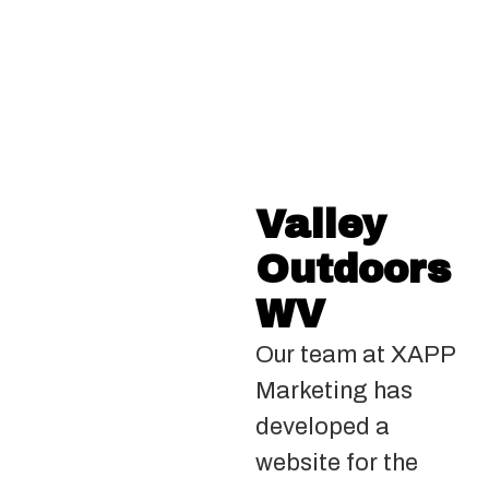
Valley
Outdoors
WV
Our team at XAPP
Marketing has
developed a
website for the