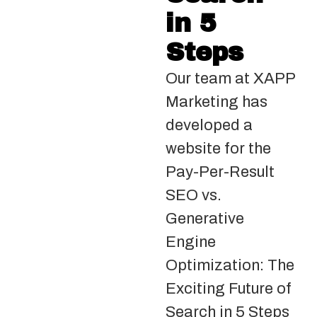
in 5
Steps
Our team at XAPP
Marketing has
developed a
website for the
Pay-Per-Result
SEO vs.
Generative
Engine
Optimization: The
Exciting Future of
Search in 5 Steps