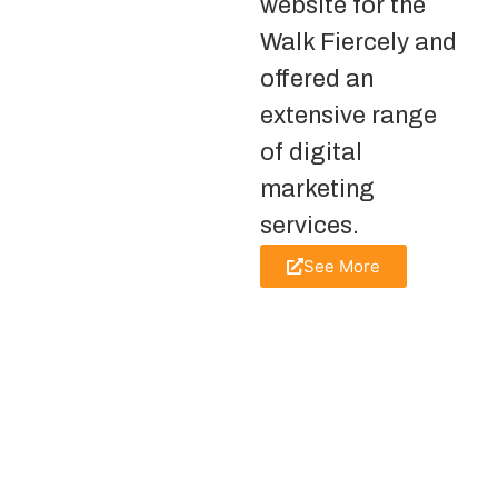
website for the
Walk Fiercely and
offered an
extensive range
of digital
marketing
services.
See More