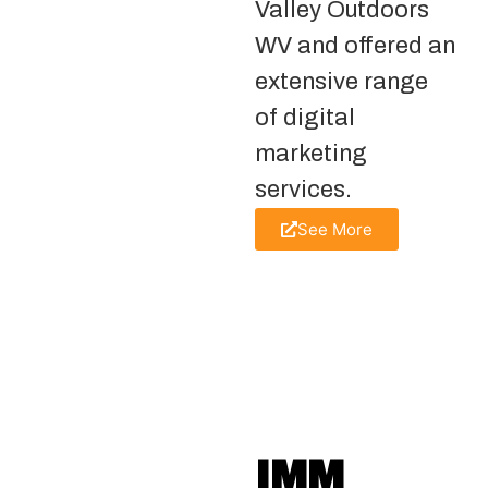
Valley Outdoors
WV and offered an
extensive range
of digital
marketing
services.
See More
IMM