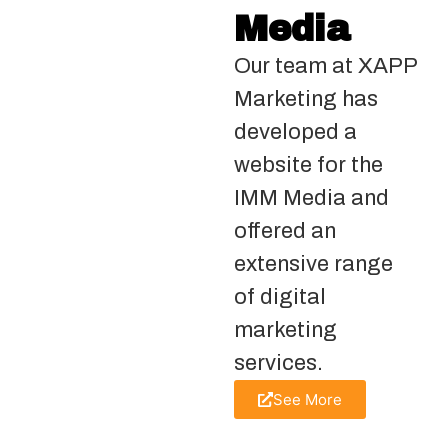
Media
Our team at XAPP
Marketing has
developed a
website for the
IMM Media and
offered an
extensive range
of digital
marketing
services.
See More