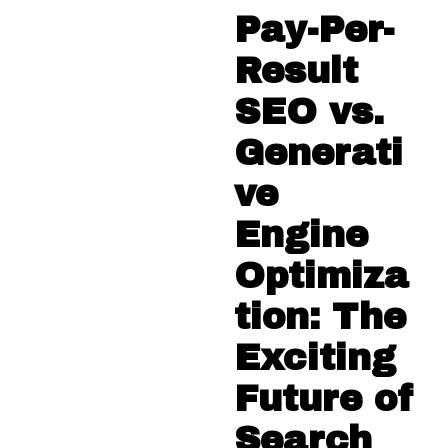
Pay-Per-
Result
SEO vs.
Generati
ve
Engine
Optimiza
tion: The
Exciting
Future of
Search