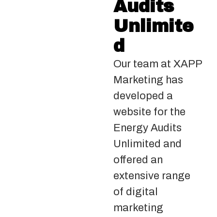
Audits
Unlimite
d
Our team at XAPP
Marketing has
developed a
website for the
Energy Audits
Unlimited and
offered an
extensive range
of digital
marketing