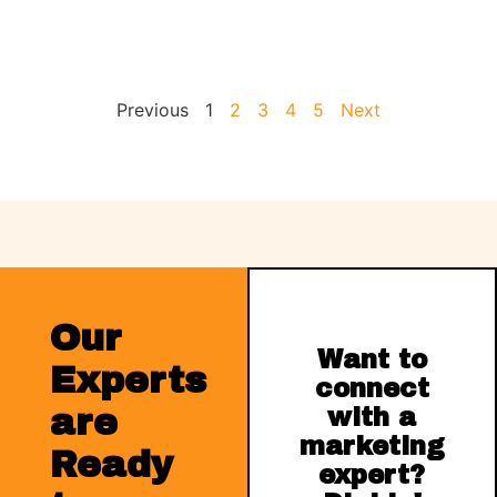
Previous
1
2
3
4
5
Next
Our
Want to
Experts
connect
are
with a
marketing
Ready
expert?