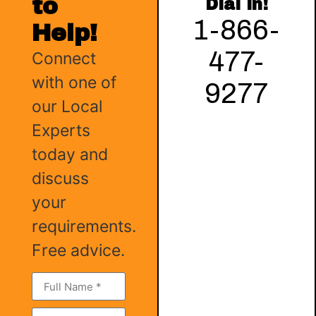
to
Dial in!
1-866-
Help!
477-
Connect
with one of
9277
our Local
Experts
today and
discuss
your
requirements.
Free advice.