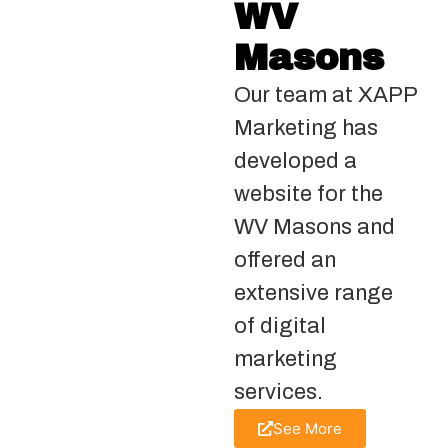
WV
Masons
Our team at XAPP
Marketing has
developed a
website for the
WV Masons and
offered an
extensive range
of digital
marketing
services.
See More