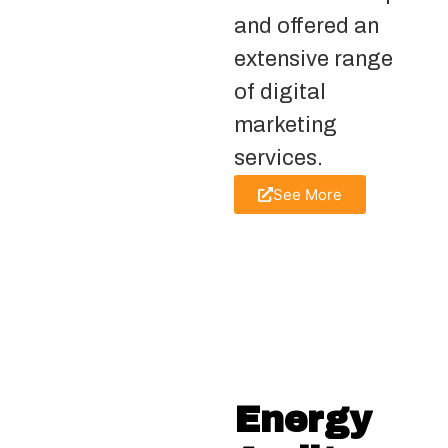
and offered an
extensive range
of digital
marketing
services.
See More
Energy