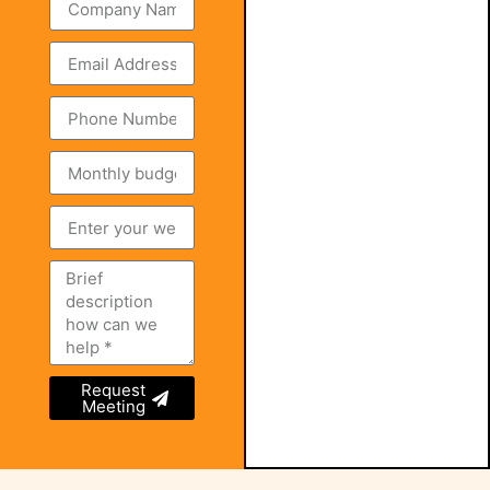
Request
Meeting