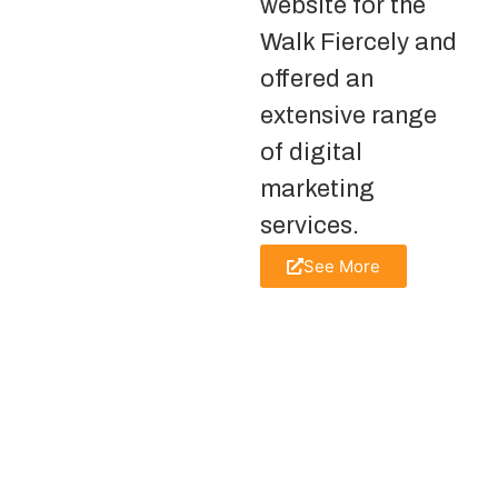
website for the
Walk Fiercely and
offered an
extensive range
of digital
marketing
services.
See More