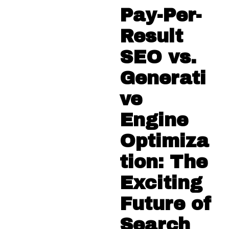
Pay-Per-
Result
SEO vs.
Generati
ve
Engine
Optimiza
tion: The
Exciting
Future of
Search