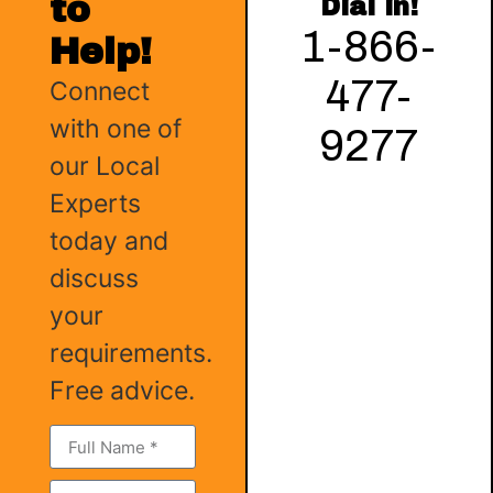
to
Dial in!
1-866-
Help!
477-
Connect
with one of
9277
our Local
Experts
today and
discuss
your
requirements.
Free advice.