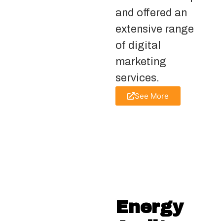
and offered an
extensive range
of digital
marketing
services.
See More
Energy