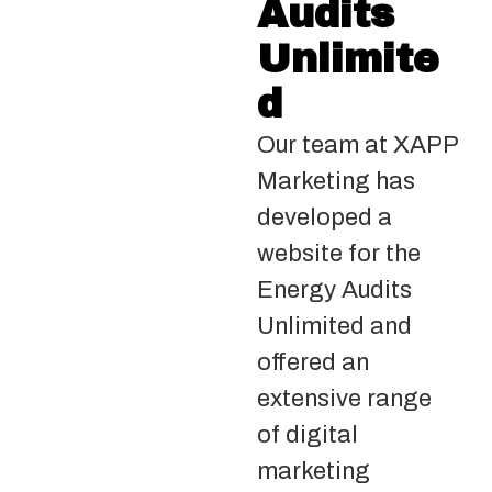
Audits
Unlimite
d
Our team at XAPP
Marketing has
developed a
website for the
Energy Audits
Unlimited and
offered an
extensive range
of digital
marketing