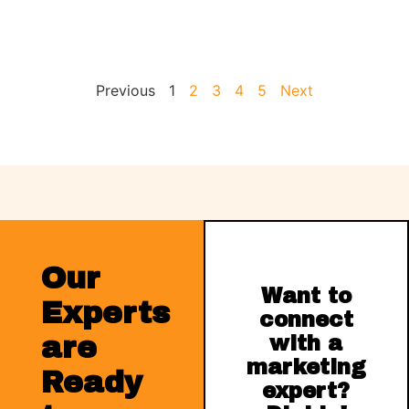
Previous
1
2
3
4
5
Next
Our
Want to
Experts
connect
are
with a
marketing
Ready
expert?