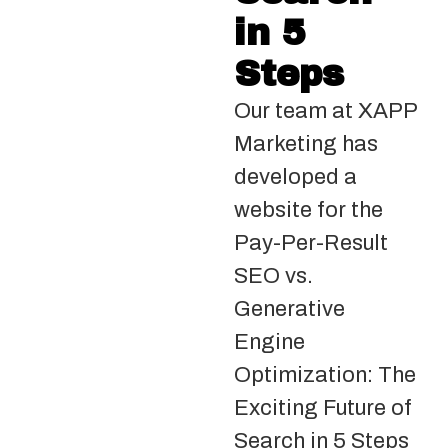
in 5
Steps
Our team at XAPP
Marketing has
developed a
website for the
Pay-Per-Result
SEO vs.
Generative
Engine
Optimization: The
Exciting Future of
Search in 5 Steps