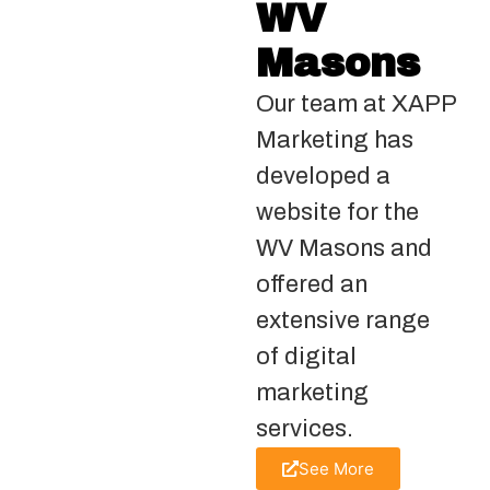
WV
Masons
Our team at XAPP
Marketing has
developed a
website for the
WV Masons and
offered an
extensive range
of digital
marketing
services.
See More