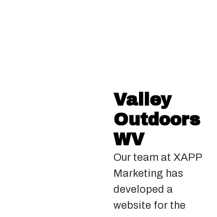
Valley
Outdoors
WV
Our team at XAPP
Marketing has
developed a
website for the