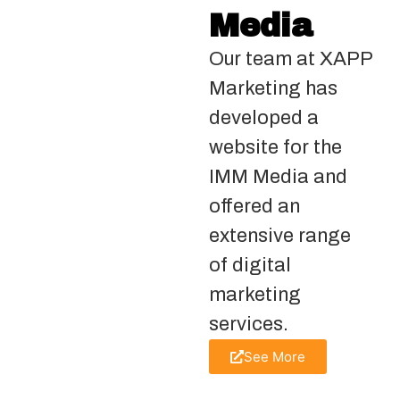
Media
Our team at XAPP
Marketing has
developed a
website for the
IMM Media and
offered an
extensive range
of digital
marketing
services.
See More