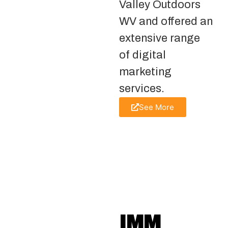
Valley Outdoors
WV and offered an
extensive range
of digital
marketing
services.
See More
IMM