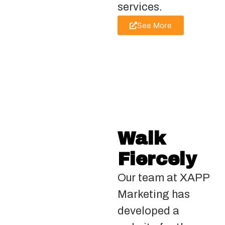
services.
See More
Walk
Fiercely
Our team at XAPP
Marketing has
developed a