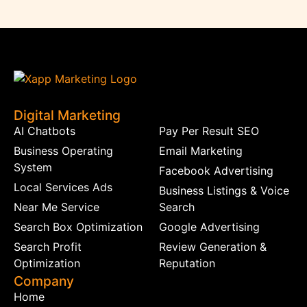
Digital Marketing
AI Chatbots
Pay Per Result SEO
Business Operating
Email Marketing
System
Facebook Advertising
Local Services Ads
Business Listings & Voice
Near Me Service
Search
Search Box Optimization
Google Advertising
Search Profit
Review Generation &
Optimization
Reputation
Company
Home