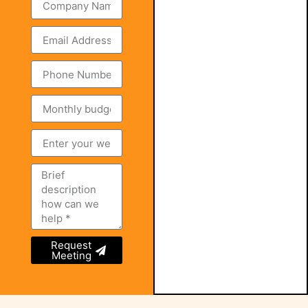
Request
Meeting