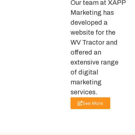
Our team at XAPP
Marketing has
developed a
website for the
WV Tractor and
offered an
extensive range
of digital
marketing
services.
See More