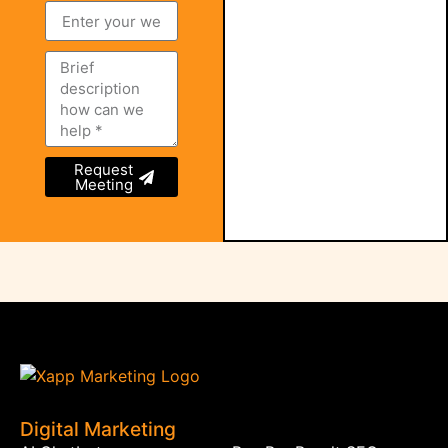
Request
Meeting
Digital Marketing