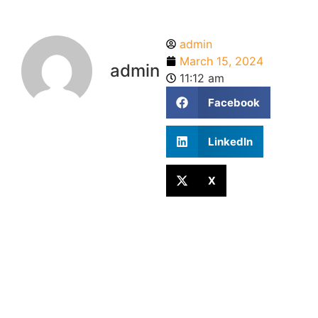
admin
March 15, 2024
admin
11:12 am
Facebook
LinkedIn
X