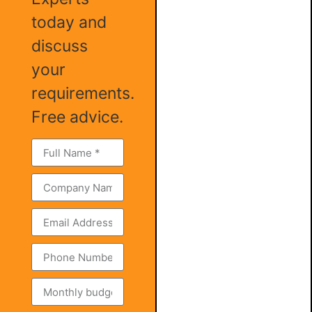
today and
discuss
your
requirements.
Free advice.