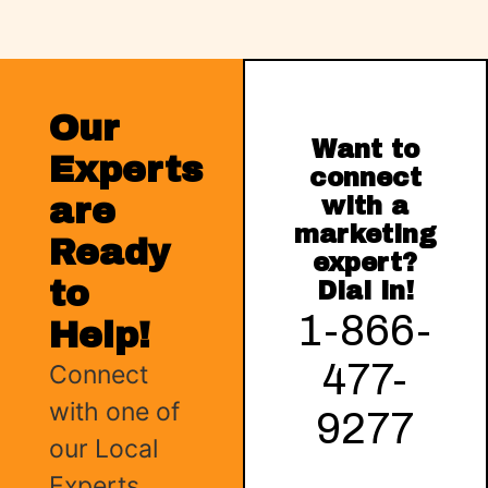
Our
Want to
Experts
connect
are
with a
marketing
Ready
expert?
to
Dial in!
1-866-
Help!
477-
Connect
with one of
9277
our Local
Experts