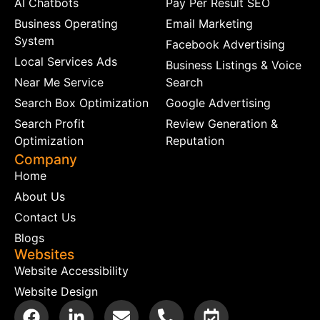
AI Chatbots
Pay Per Result SEO
Business Operating
Email Marketing
System
Facebook Advertising
Local Services Ads
Business Listings & Voice
Near Me Service
Search
Search Box Optimization
Google Advertising
Search Profit
Review Generation &
Optimization
Reputation
Company
Home
About Us
Contact Us
Blogs
Websites
Website Accessibility
Website Design