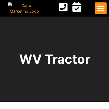
Digital
Contact Us
WV Tractor