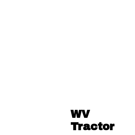
WV
Tractor