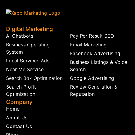
Digital Marketing
AI Chatbots
Pay Per Result SEO
Business Operating
Email Marketing
System
Facebook Advertising
Local Services Ads
Business Listings & Voice
Near Me Service
Search
Search Box Optimization
Google Advertising
Search Profit
Review Generation &
Optimization
Reputation
Company
Home
About Us
Contact Us
Blogs