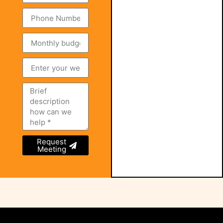
Request
Meeting