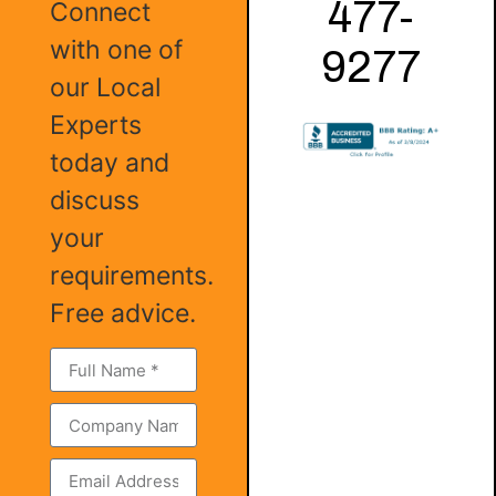
477-
Connect
with one of
9277
our Local
Experts
today and
discuss
your
requirements.
Free advice.