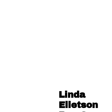
Linda
Elletson