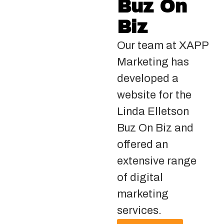
Buz On
Biz
Our team at XAPP
Marketing has
developed a
website for the
Linda Elletson
Buz On Biz and
offered an
extensive range
of digital
marketing
services.