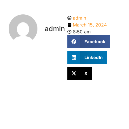
admin
March 15, 2024
admin
8:50 am
Facebook
LinkedIn
X