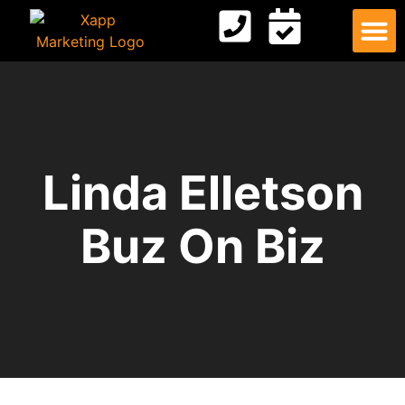
Digital
Contact Us
Linda Elletson
Buz On Biz