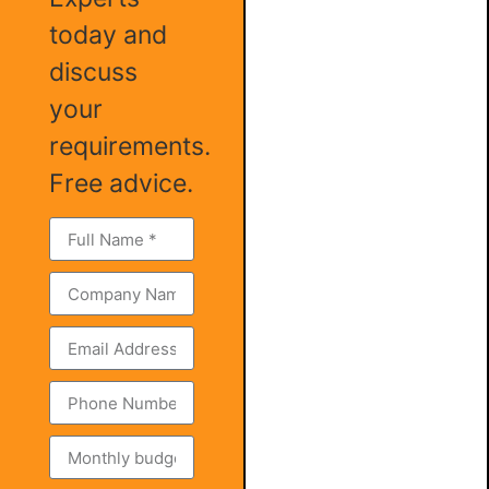
today and
discuss
your
requirements.
Free advice.