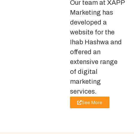
Our team at XAPP
Marketing has
developed a
website for the
Ihab Hashwa and
offered an
extensive range
of digital
marketing
services.
See More