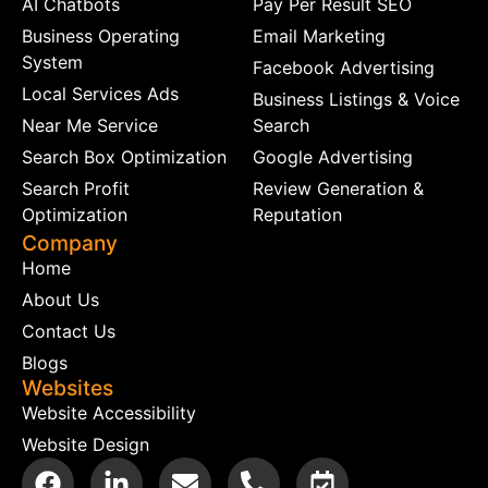
AI Chatbots
Pay Per Result SEO
Business Operating
Email Marketing
System
Facebook Advertising
Local Services Ads
Business Listings & Voice
Near Me Service
Search
Search Box Optimization
Google Advertising
Search Profit
Review Generation &
Optimization
Reputation
Company
Home
About Us
Contact Us
Blogs
Websites
Website Accessibility
Website Design