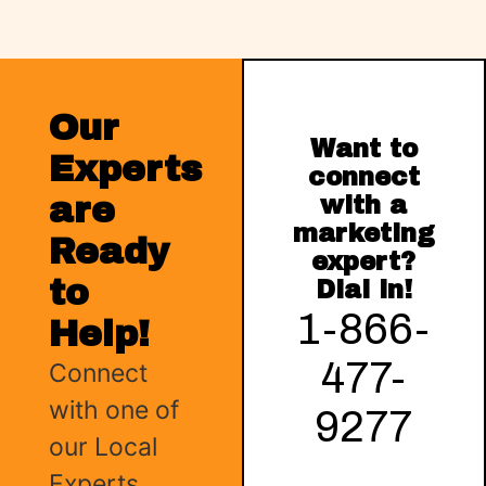
Our
Want to
Experts
connect
are
with a
marketing
Ready
expert?
to
Dial in!
1-866-
Help!
477-
Connect
with one of
9277
our Local
Experts