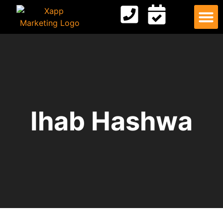
Digital
Contact Us
Ihab Hashwa