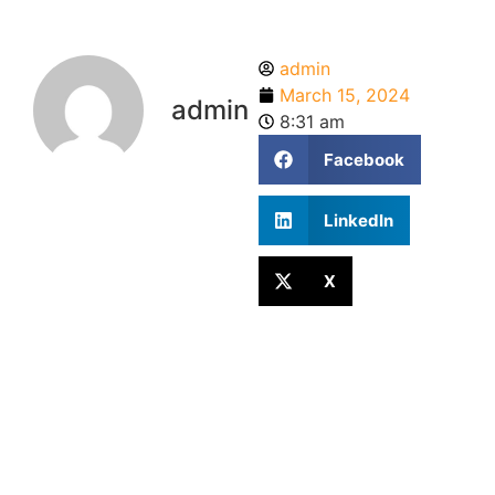
admin
March 15, 2024
admin
8:31 am
Facebook
LinkedIn
X