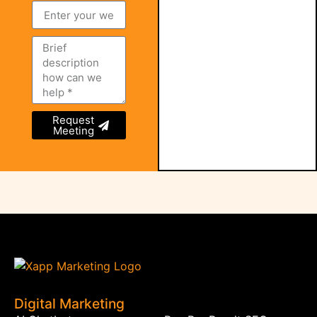
Request
Meeting
Digital Marketing