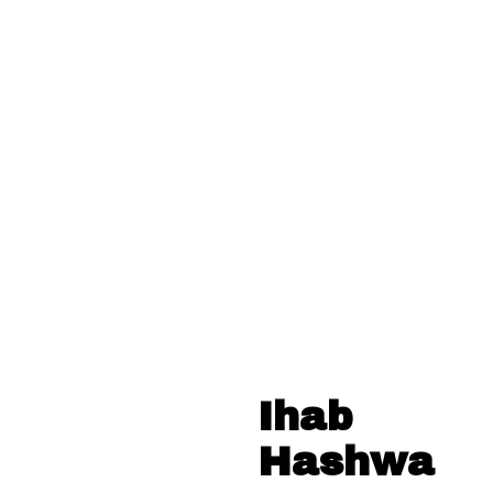
Ihab
Hashwa