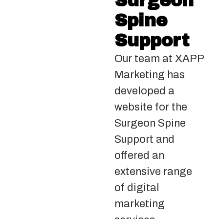
Surgeon
Spine
Support
Our team at XAPP
Marketing has
developed a
website for the
Surgeon Spine
Support and
offered an
extensive range
of digital
marketing