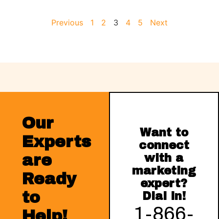
Previous
1
2
3
4
5
Next
Our
Want to
Experts
connect
are
with a
marketing
Ready
expert?
to
Dial in!
1-866-
Help!