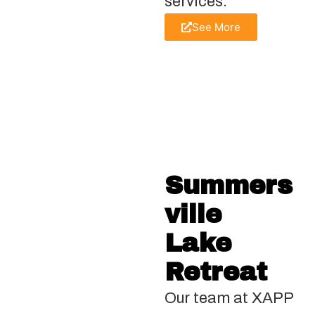
services.
See More
Summers
ville
Lake
Retreat
Our team at XAPP