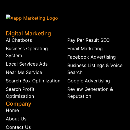
Digital Marketing
AI Chatbots
Pay Per Result SEO
Business Operating
Email Marketing
System
Facebook Advertising
Local Services Ads
Business Listings & Voice
Near Me Service
Search
Search Box Optimization
Google Advertising
Search Profit
Review Generation &
Optimization
Reputation
Company
Home
About Us
Contact Us