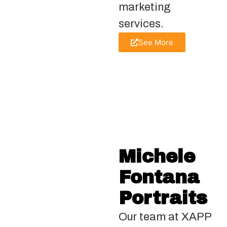
marketing
services.
See More
Michele
Fontana
Portraits
Our team at XAPP