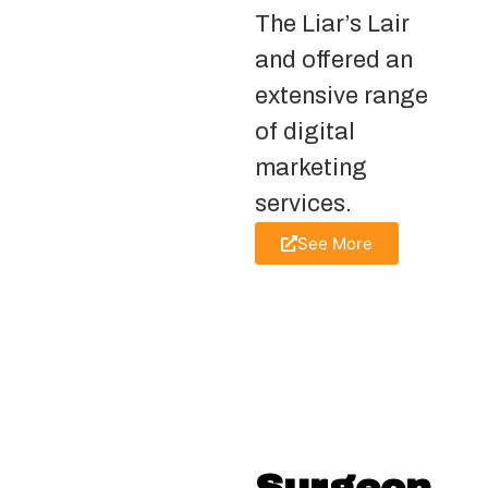
The Liar’s Lair
and offered an
extensive range
of digital
marketing
services.
See More