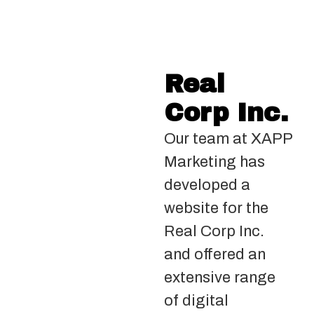
Real
Corp Inc.
Our team at XAPP
Marketing has
developed a
website for the
Real Corp Inc.
and offered an
extensive range
of digital