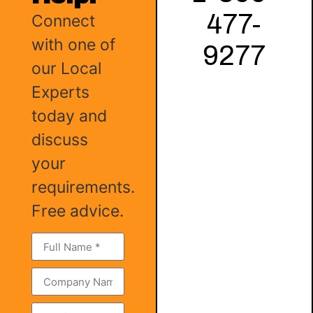
477-
Connect
with one of
9277
our Local
Experts
today and
discuss
your
requirements.
Free advice.