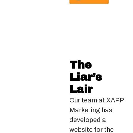
The
Liar’s
Lair
Our team at XAPP
Marketing has
developed a
website for the