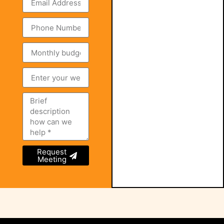
Request
Meeting