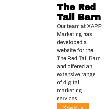
The Red
Tail Barn
Our team at XAPP
Marketing has
developed a
website for the
The Red Tail Barn
and offered an
extensive range
of digital
marketing
services.
See More