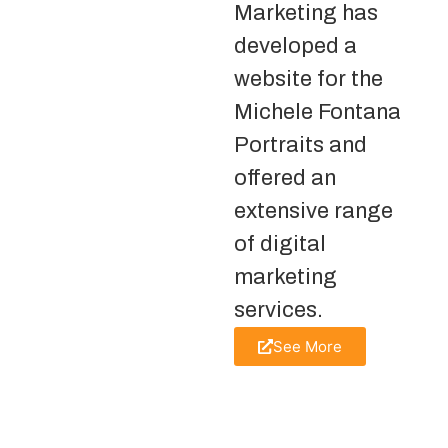
Marketing has
developed a
website for the
Michele Fontana
Portraits and
offered an
extensive range
of digital
marketing
services.
See More