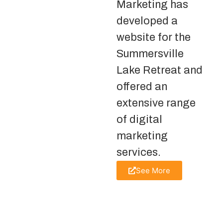
Marketing has
developed a
website for the
Summersville
Lake Retreat and
offered an
extensive range
of digital
marketing
services.
See More