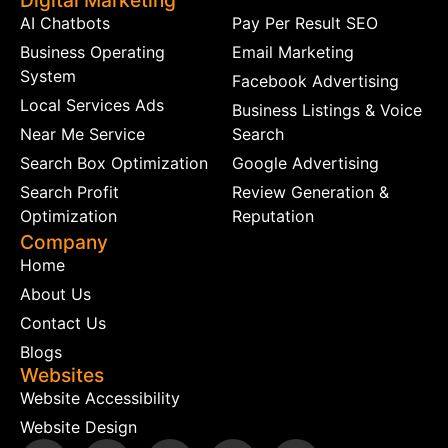
Digital Marketing
AI Chatbots
Pay Per Result SEO
Business Operating
Email Marketing
System
Facebook Advertising
Local Services Ads
Business Listings & Voice
Near Me Service
Search
Search Box Optimization
Google Advertising
Search Profit
Review Generation &
Optimization
Reputation
Company
Home
About Us
Contact Us
Blogs
Websites
Website Accessibility
Website Design