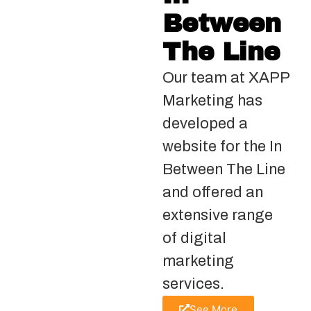
Between
The Line
Our team at XAPP
Marketing has
developed a
website for the In
Between The Line
and offered an
extensive range
of digital
marketing
services.
See More