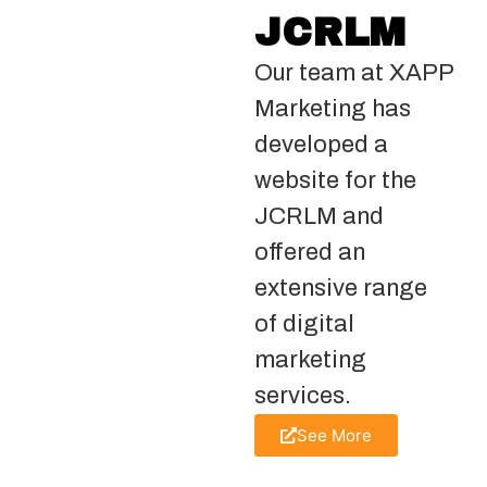
JCRLM
Our team at XAPP
Marketing has
developed a
website for the
JCRLM and
offered an
extensive range
of digital
marketing
services.
See More