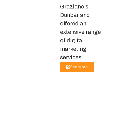
Graziano’s
Dunbar and
offered an
extensive range
of digital
marketing
services.
See More