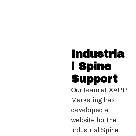
Industria
l Spine
Support
Our team at XAPP
Marketing has
developed a
website for the
Industrial Spine