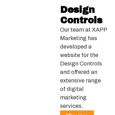
Design
Controls
Our team at XAPP
Marketing has
developed a
website for the
Design Controls
and offered an
extensive range
of digital
marketing
services.