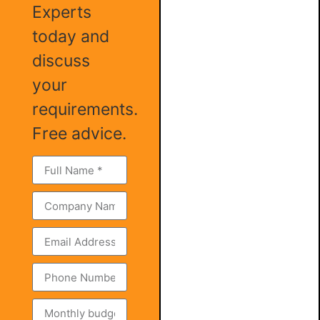
Experts
today and
discuss
your
requirements.
Free advice.