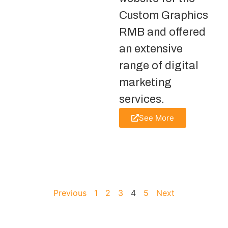
Custom Graphics
RMB and offered
an extensive
range of digital
marketing
services.
See More
Previous
1
2
3
4
5
Next