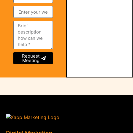
Request
Meeting