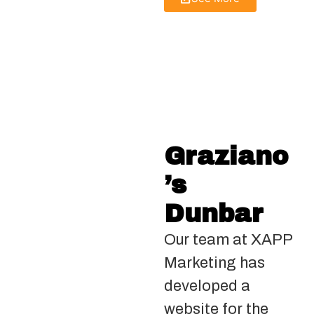
Graziano
’s
Dunbar
Our team at XAPP
Marketing has
developed a
website for the