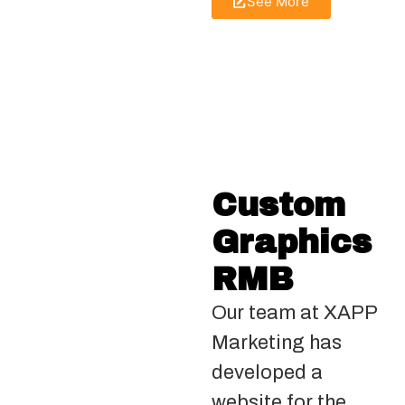
See More
Custom
Graphics
RMB
Our team at XAPP
Marketing has
developed a
website for the