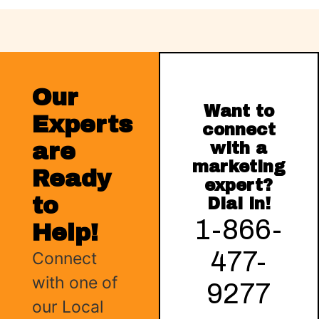
Our
Want to
Experts
connect
are
with a
marketing
Ready
expert?
to
Dial in!
1-866-
Help!
477-
Connect
with one of
9277
our Local