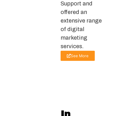
Support and
offered an
extensive range
of digital
marketing
services.
See More
In